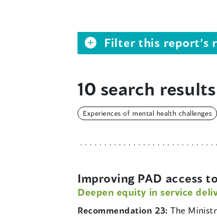
Filter this report’
10 search results
Experiences of mental health challenges
Improving PAD access to
Deepen equity in service deli
Recommendation 23:
The Minist