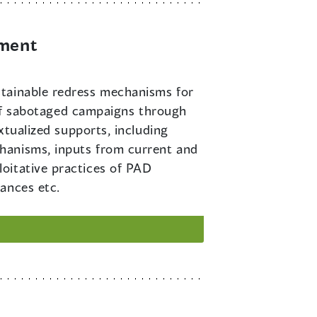
ement
ustainable redress mechanisms for
m of sabotaged campaigns through
xtualized supports, including
hanisms, inputs from current and
oitative practices of PAD
ances etc.