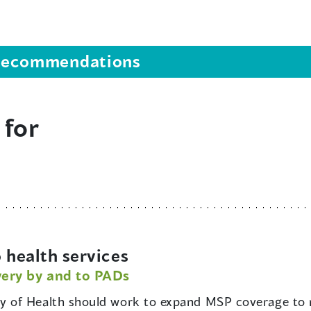
s recommendations
 for
 health services
very by and to PADs
ry of Health should work to expand MSP coverage to 