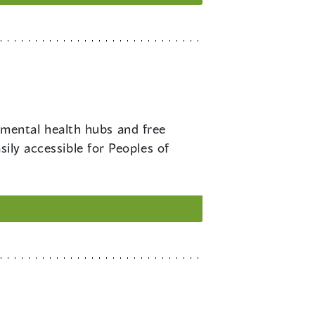
 mental health hubs and free
sily accessible for Peoples of