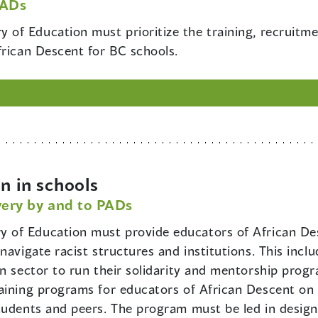
PADs
y of Education must prioritize the training, recruit
frican Descent for BC schools.
n in schools
very by and to PADs
ry of Education must provide educators of African D
navigate racist structures and institutions. This incl
 sector to run their solidarity and mentorship program
aining programs for educators of African Descent on h
students and peers. The program must be led in desig