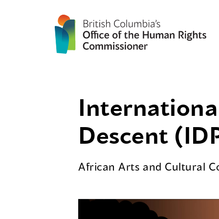
Internationa
Descent (IDP
African Arts and Cultural 