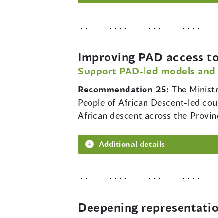
Improving PAD access to
Support PAD-led models and
Recommendation 25:
The Minist
People of African Descent-led coun
African descent across the Provin
Additional details
Deepening representatio