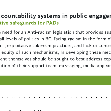
ccountability systems in public engag
tive safeguards for PADs
e need for an Anti-racism legislation that provides s
all levels of politics in BC, facing racism in the for
ons, exploitative tokenism practices, and lack of conte
e equity of such mechanisms, In developing these mec
ent themselves should be sought to best address expl
tution of their support team, messaging, media appear