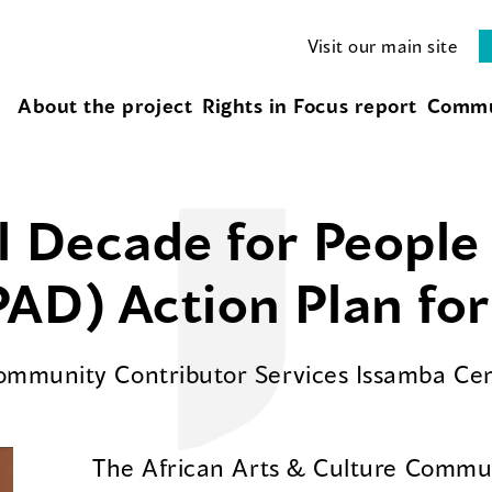
Visit our main site
About the project
Rights in Focus report
Commu
l Decade for People 
AD) Action Plan fo
Community Contributor Services Issamba Ce
The African Arts & Culture Commun