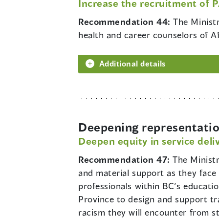
Increase the recruitment of 
Recommendation 44:
The Ministr
health and career counselors of A
Additional details
Deepening representatio
Deepen equity in service deli
Recommendation 47:
The Minist
and material support as they face 
professionals within BC’s education
Province to design and support tr
racism they will encounter from 