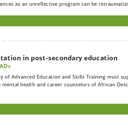
iences as an unreflective program can be retraumatiz
ation in post-secondary education
PADs
ry of Advanced Education and Skills Training must su
 mental health and career counselors of African Des