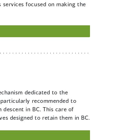
rs services focused on making the
echanism dedicated to the
s particularly recommended to
n descent in BC. This care of
ves designed to retain them in BC.