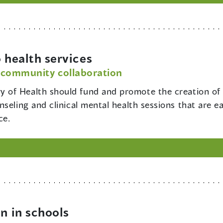
 health services
 community collaboration
ry of Health should fund and promote the creation of
seling and clinical mental health sessions that are ea
ce.
n in schools