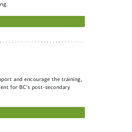
ing.
pport and encourage the training,
cent for BC’s post-secondary