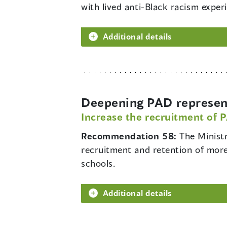
with lived anti-Black racism exper
Additional details
Deepening PAD represent
Increase the recruitment of 
Recommendation 58:
The Minist
recruitment and retention of more
schools.
Additional details