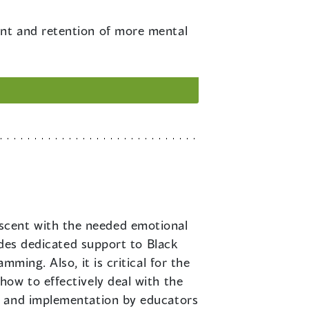
ment and retention of more mental
escent with the needed emotional
udes dedicated support to Black
ming. Also, it is critical for the
ow to effectively deal with the
n and implementation by educators