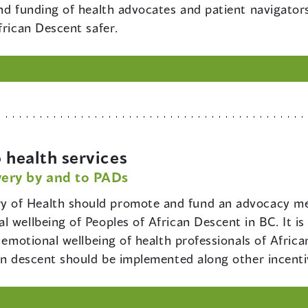
and funding of health advocates and patient navigato
frican Descent safer.
 health services
very by and to PADs
ry of Health should promote and fund an advocacy m
l wellbeing of Peoples of African Descent in BC. It i
d emotional wellbeing of health professionals of Africa
can descent should be implemented along other incenti