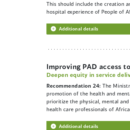
This should include the creation 
hospital experience of People of A
Additional details
Improving PAD access to
Deepen equity in service deli
Recommendation 24:
The Minist
promotion of the health and menta
prioritize the physical, mental an
health care professionals of Afri
Additional details