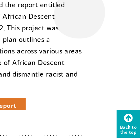
 the report entitled
f African Descent
2. This project was
 plan outlines a
ons across various areas
e of African Descent
 and dismantle racist and
eport
Back to
the top