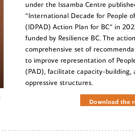
under the Issamba Centre published
“International Decade for People o
(IDPAD) Action Plan for BC” in 202
funded by Resilience BC. The action
comprehensive set of recommendati
to improve representation of Peopl
(PAD), facilitate capacity-building,
oppressive structures.
Download the r