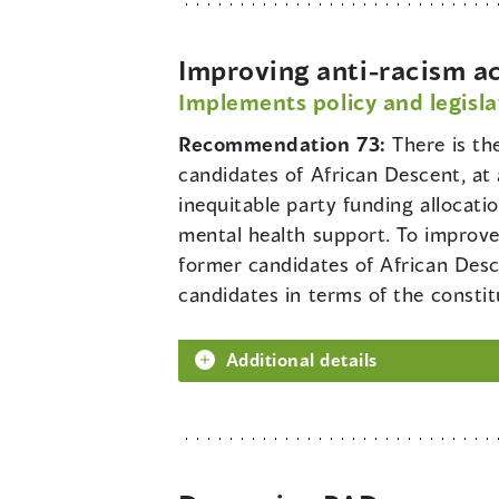
Improving anti-racism a
Implements policy and legisla
Recommendation 73:
There is th
candidates of African Descent, at 
inequitable party funding allocati
mental health support. To improv
former candidates of African Desc
candidates in terms of the consti
Additional details