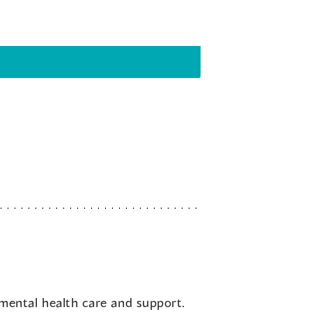
mental health care and support.