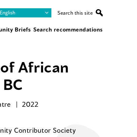
Search this site
nity Briefs
Search recommendations
of African
r BC
ntre
2022
ity Contributor Society