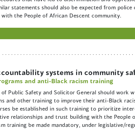
milar statements should also be expected from police 
st with the People of African Descent community.
ccountability systems in community sa
programs and anti-Black racism training
 of Public Safety and Solicitor General should work w
ms and other training to improve their anti-Black raci
rses be established in such training to prioritize int
ctive relationships and trust building with the People
cism training be made mandatory, under legislative/reg