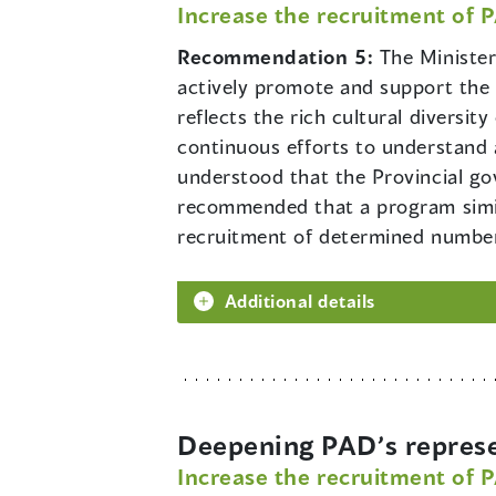
Increase the recruitment of 
Recommendation 5:
The Minister
actively promote and support the r
reflects the rich cultural diversit
continuous efforts to understand a
understood that the Provincial gove
recommended that a program simil
recruitment of determined numbers
Additional details
Deepening PAD’s represe
Increase the recruitment of 