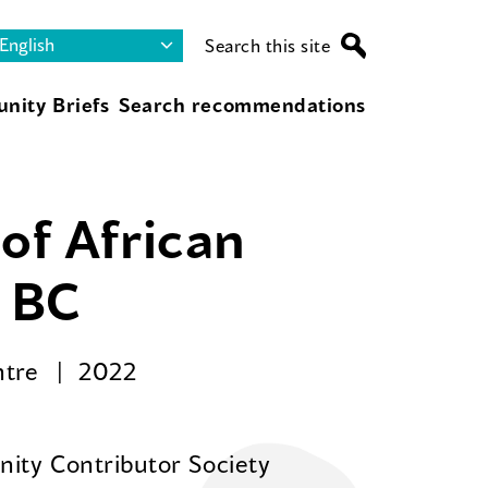
Search this site
nity Briefs
Search recommendations
of African
r BC
ntre
2022
ity Contributor Society