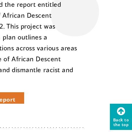
 the report entitled
f African Descent
2. This project was
 plan outlines a
ons across various areas
e of African Descent
 and dismantle racist and
eport
Back to
the top