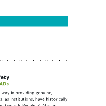
fety
PADs
e way in providing genuine,
as institutions, have historically
on towards People of African