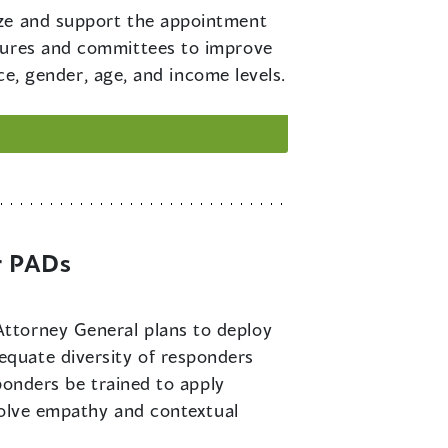
tize and support the appointment
ctures and committees to improve
ace, gender, age, and income levels.
r PADs
Attorney General plans to deploy
quate diversity of responders
sponders be trained to apply
nvolve empathy and contextual