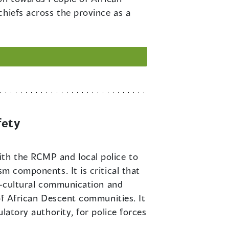
chiefs across the province as a
fety
ith the RCMP and local police to
sm components. It is critical that
er-cultural communication and
 of African Descent communities. It
ulatory authority, for police forces