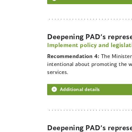
Deepening PAD’s represe
Implement policy and legislat
Recommendation 4:
The Minister
intentional about promoting the we
services.
Additional details
Deepening PAD’s represe