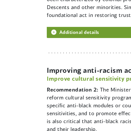
Descents and other minorities. Si
foundational act in restoring tru
Additional details
Improving anti-racism a
Improve cultural sensitivity 
Recommendation 2:
The Minister
reform cultural sensitivity progra
specific anti-black modules or cou
sensitivities, and to promote effe
is also critical that anti-black ra
and their leadership.