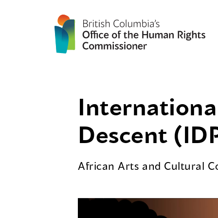
Internationa
Descent (IDP
African Arts and Cultural 