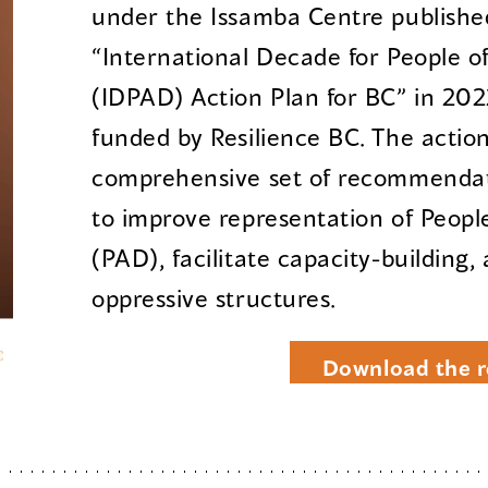
under the Issamba Centre published
“International Decade for People o
(IDPAD) Action Plan for BC” in 202
funded by Resilience BC. The action
comprehensive set of recommendati
to improve representation of Peopl
(PAD), facilitate capacity-building,
oppressive structures.
Download the r