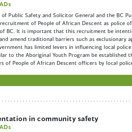
PADs
 of Public Safety and Solicitor General and the BC P
ecruitment of People of African Descent as police off
y of BC. It is important that this recruitment be inten
nd amend traditional barriers such as exclusionary ap
rnment has limited levers in influencing local police 
ar to the Aboriginal Youth Program be established th
 of People of African Descent officers by local polic
ntation in community safety
PADs