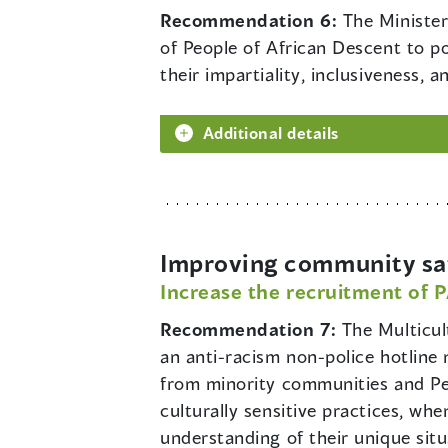
Recommendation 6:
The Minister
of People of African Descent to p
their impartiality, inclusiveness, 
Additional details
Improving community saf
Increase the recruitment of 
Recommendation 7:
The Multicul
an anti-racism non-police hotlin
from minority communities and Peop
culturally sensitive practices, wh
understanding of their unique situ