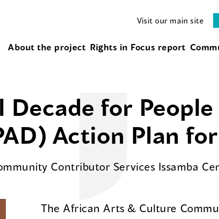
Visit our main site
About the project
Rights in Focus report
Commu
l Decade for People 
AD) Action Plan fo
Community Contributor Services Issamba Ce
The African Arts & Culture Commun