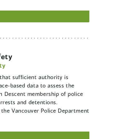
fety
ty
hat sufficient authority is
race-based data to assess the
an Descent membership of police
arrests and detentions.
f the Vancouver Police Department