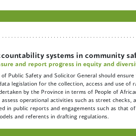
ccountability systems in community sa
sure and report progress in equity and diversi
 of Public Safety and Solicitor General should ensure t
ta legislation for the collection, access and use of 
dertaken by the Province in terms of People of Afric
 assess operational activities such as street checks, 
ed in public reports and engagements such as that o
dels and referents in drafting regulations.