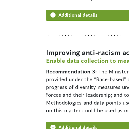
Additional details
Improving anti-racism a
Enable data collection to mea
Recommendation 3:
The Minister
provided under the “Race-based” da
progress of diversity measures un
forces and their leadership; and to
Methodologies and data points us
on this matter could be used as mo
Additional details