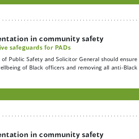
ntation in community safety
ive safeguards for PADs
 of Public Safety and Solicitor General should ensure t
llbeing of Black officers and removing all anti-Black
ntation in community safety