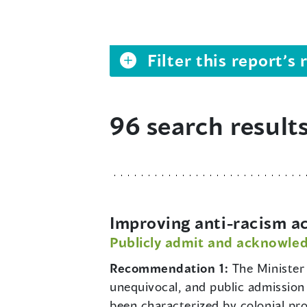
Filter this report’
96 search result
Improving anti-racism a
Publicly admit and acknowled
Recommendation 1:
The Minister 
unequivocal, and public admission 
been characterized by colonial pr