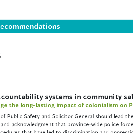
s recommendations
s
ccountability systems in community sa
ge the long-lasting impact of colonialism on 
of Public Safety and Solicitor General should lead th
and acknowledgment that province-wide police forces, 
ocedures that have led to discrimination and oppressi