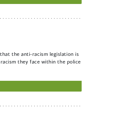
hat the anti-racism legislation is
 racism they face within the police