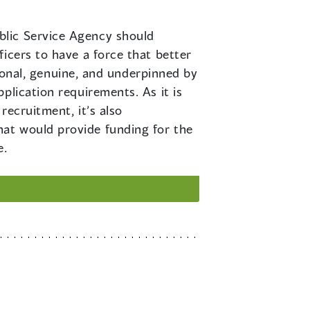
ublic Service Agency should
icers to have a force that better
tional, genuine, and underpinned by
plication requirements. As it is
recruitment, it’s also
at would provide funding for the
e.