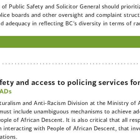
 of Public Safety and Solicitor General should priori
olice boards and other oversight and complaint stru
and adequacy in reflecting BC’s diversity in terms of r
ety and access to policing services fo
PADs
turalism and Anti-Racism Division at the Ministry of 
e must include unambiguous mechanisms to achieve ade
le of African Descent. It is also critical that all re
en interacting with People of African Descent, that i
ations.