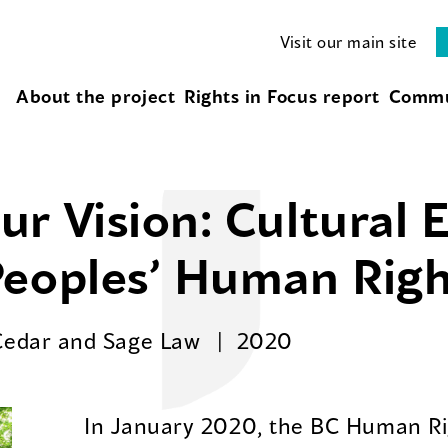
Visit our main site
About the project
Rights in Focus report
Commu
r Vision: Cultural 
Peoples’ Human Righ
Cedar and Sage Law
2020
In January 2020, the BC Human Rig