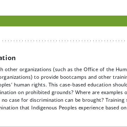
ation
th other organizations (such as the Office of the H
 organizations) to provide bootcamps and other traini
ples’ human rights. This case-based education should
imination on prohibited grounds? Where are examples o
no case for discrimination can be brought? Training 
rimination that Indigenous Peoples experience based o