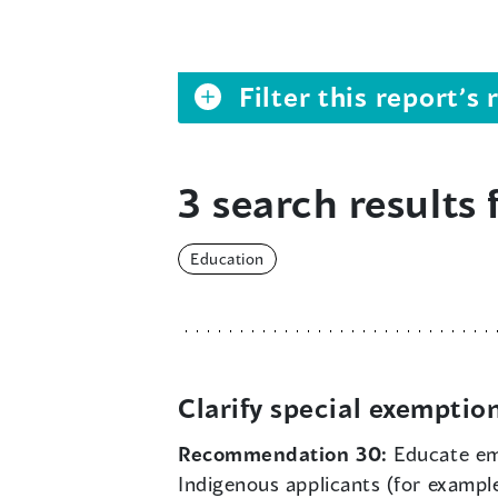
Filter this report’
3 search results 
Education
Clarify special exemptio
Recommendation 30:
Educate emp
Indigenous applicants (for exampl