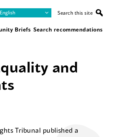
Search this site
nity Briefs
Search recommendations
Equality and
ts
hts Tribunal published a