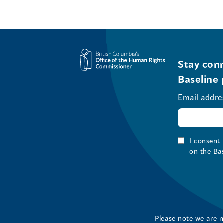
Stay conn
Baseline 
Email addre
I consent
on the Ba
Please note we are 