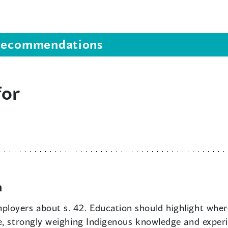
s recommendations
for
n
loyers about s. 42. Education should highlight where
e, strongly weighing Indigenous knowledge and experi