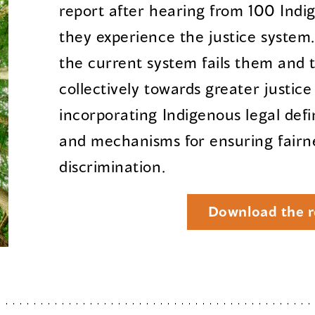
report after hearing from 100 Ind
they experience the justice system
the current system fails them and 
collectively towards greater justic
incorporating Indigenous legal defi
and mechanisms for ensuring fairn
discrimination.
Download the r