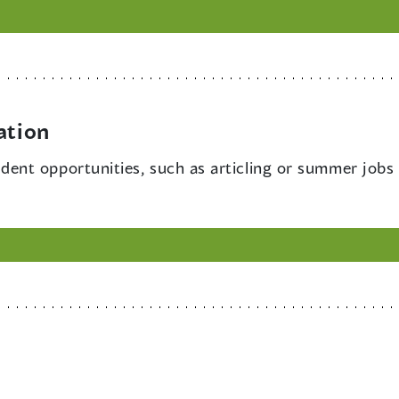
ation
dent opportunities, such as articling or summer jobs