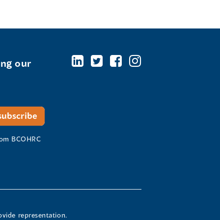
ing our
 from BCOHRC
ovide representation.