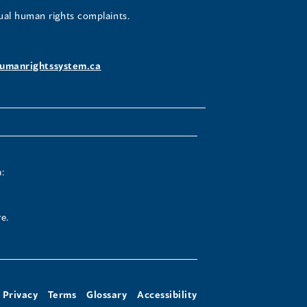
ual human rights complaints.
umanrightssystem.ca
:
e.
Privacy
Terms
Glossary
Accessibility