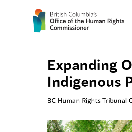
Expanding Ou
Indigenous 
BC Human Rights Tribunal 