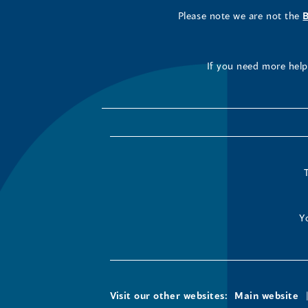
Please note we are not the
If you need more help 
Y
Visit our other websites:
Main website