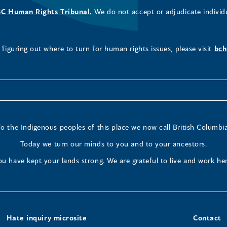
BC Human Rights Tribunal.
We do not accept or adjudicate individ
figuring out where to turn for human rights issues, please visit
bch
To the Indigenous peoples of this place we now call British Columbia
Today we turn our minds to you and to your ancestors.
ou have kept your lands strong. We are grateful to live and work her
Hate inquiry microsite
Contact