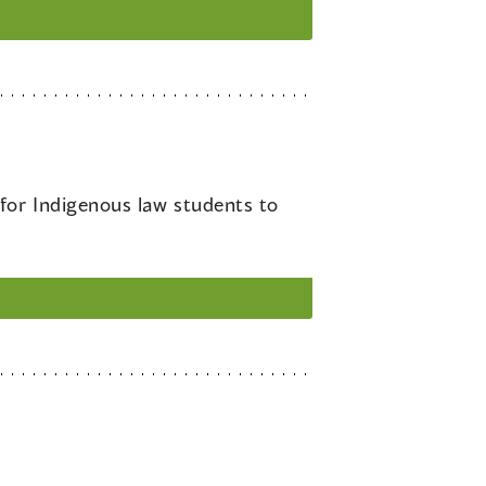
 for Indigenous law students to