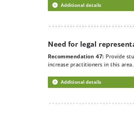
Additional details
Need for legal represent
Recommendation 47:
Provide stu
increase practitioners in this area.
Additional details