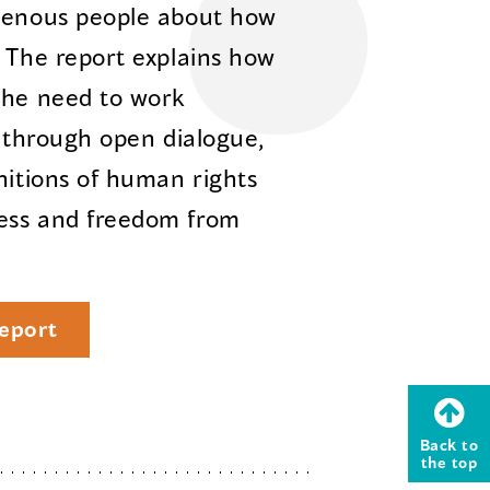
igenous people about how
. The report explains how
the need to work
e through open dialogue,
nitions of human rights
ess and freedom from
eport
Back to
the top