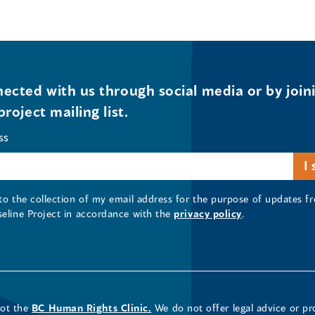
ected with us through social media or by join
project mailing list.
ss
 to the collection of my email address for the purpose of updates
seline Project in accordance with the
privacy policy
.
not the
BC Human Rights Clinic.
We do not offer legal advice or pr