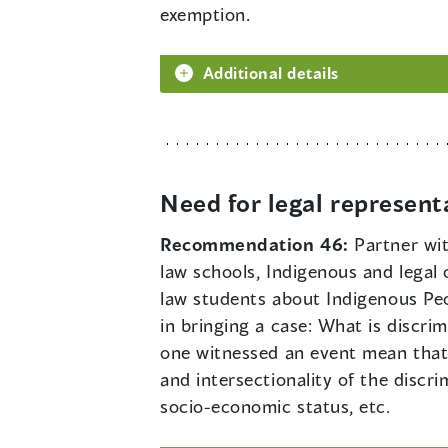
exemption.
Additional details
Need for legal represent
Recommendation 46:
Partner wi
law schools, Indigenous and legal
law students about Indigenous Peo
in bringing a case: What is discr
one witnessed an event mean that 
and intersectionality of the disc
socio-economic status, etc.