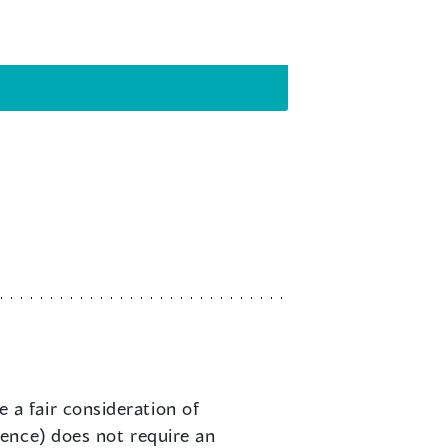
 a fair consideration of
ence) does not require an