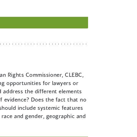
uman Rights Commissioner, CLEBC,
ng opportunities for lawyers or
 address the different elements
f evidence? Does the fact that no
should include systemic features
n race and gender, geographic and