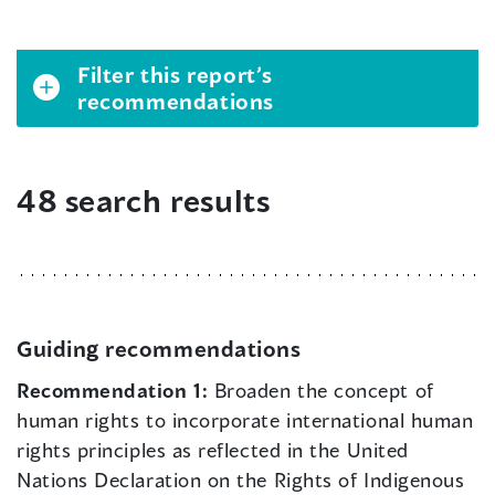
Filter this report’s
recommendations
48 search results
Guiding recommendations
Recommendation 1:
Broaden the concept of
human rights to incorporate international human
rights principles as reflected in the United
Nations Declaration on the Rights of Indigenous