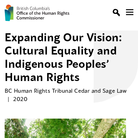
Expanding Our Vision:
Cultural Equality and
Indigenous Peoples’
Human Rights
BC Human Rights Tribunal Cedar and Sage Law
2020