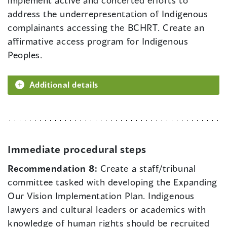
implement active and concerted efforts to
address the underrepresentation of Indigenous
complainants accessing the BCHRT. Create an
affirmative access program for Indigenous
Peoples.
Additional details
Immediate procedural steps
Recommendation 8:
Create a staff/tribunal
committee tasked with developing the Expanding
Our Vision Implementation Plan. Indigenous
lawyers and cultural leaders or academics with
knowledge of human rights should be recruited