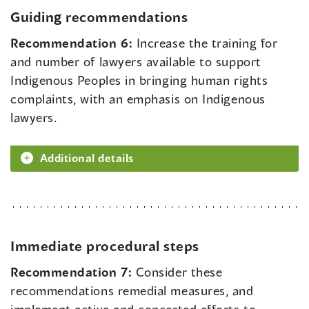
Guiding recommendations
Recommendation 6:
Increase the training for
and number of lawyers available to support
Indigenous Peoples in bringing human rights
complaints, with an emphasis on Indigenous
lawyers.
Additional details
Immediate procedural steps
Recommendation 7:
Consider these
recommendations remedial measures, and