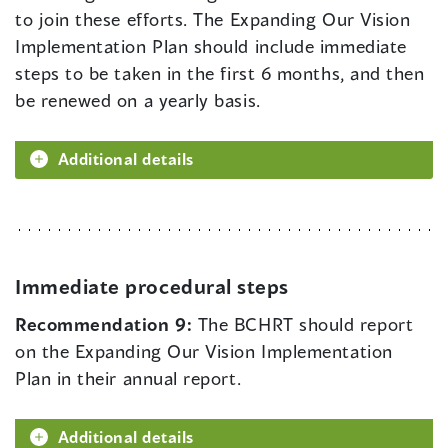
to join these efforts. The Expanding Our Vision
Implementation Plan should include immediate
steps to be taken in the first 6 months, and then
be renewed on a yearly basis.
Additional details
Immediate procedural steps
Recommendation 9:
The BCHRT should report
on the Expanding Our Vision Implementation
Plan in their annual report.
Additional details