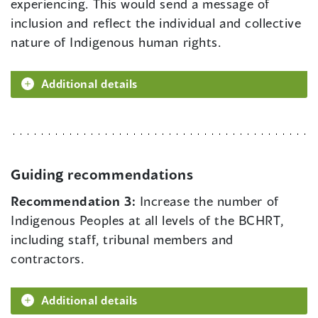
experiencing. This would send a message of
inclusion and reflect the individual and collective
nature of Indigenous human rights.
Additional details
Guiding recommendations
Recommendation 3:
Increase the number of
Indigenous Peoples at all levels of the BCHRT,
including staff, tribunal members and
contractors.
Additional details