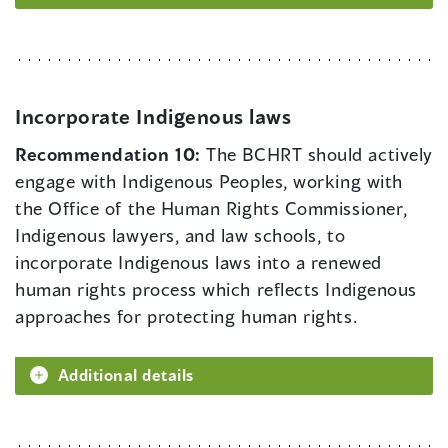
Incorporate Indigenous laws
Recommendation 10:
The BCHRT should actively
engage with Indigenous Peoples, working with
the Office of the Human Rights Commissioner,
Indigenous lawyers, and law schools, to
incorporate Indigenous laws into a renewed
human rights process which reflects Indigenous
approaches for protecting human rights.
Additional details