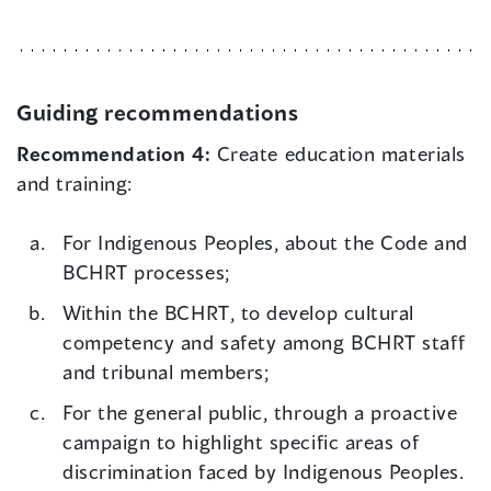
Guiding recommendations
Recommendation 4:
Create education materials
and training:
For Indigenous Peoples, about the Code and
BCHRT processes;
Within the BCHRT, to develop cultural
competency and safety among BCHRT staff
and tribunal members;
For the general public, through a proactive
campaign to highlight specific areas of
discrimination faced by Indigenous Peoples.