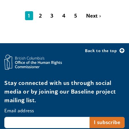
1
2
3
4
5
Next ›
Back to the top
Stay connected with us through social
media or by joining our Baseline project
mailing list.
Email address