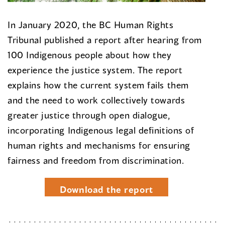
In January 2020, the BC Human Rights
Tribunal published a report after hearing from
100 Indigenous people about how they
experience the justice system. The report
explains how the current system fails them
and the need to work collectively towards
greater justice through open dialogue,
incorporating Indigenous legal definitions of
human rights and mechanisms for ensuring
fairness and freedom from discrimination.
Download the report