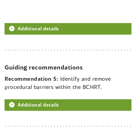
Additional details
Guiding recommendations
Recommendation 5:
Identify and remove
procedural barriers within the BCHRT.
Additional details