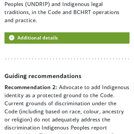
Peoples (UNDRIP) and Indigenous legal
traditions, in the Code and BCHRT operations
and practice.
Additional details
Guiding recommendations
Recommendation 2:
Advocate to add Indigenous
identity as a protected ground to the Code.
Current grounds of discrimination under the
Code (including based on race, colour, ancestry
or religion) do not adequately address the
discrimination Indigenous Peoples report