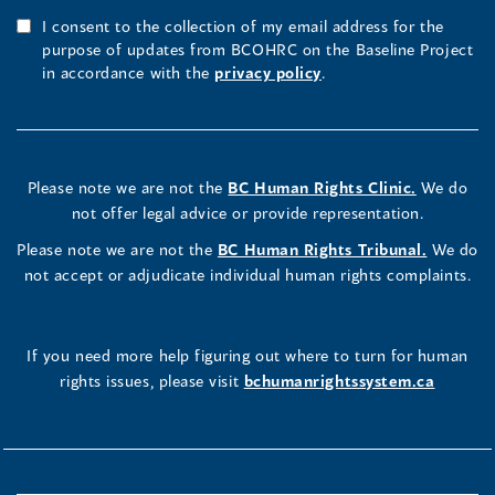
I consent to the collection of my email address for the
purpose of updates from BCOHRC on the Baseline Project
in accordance with the
privacy policy
.
Please note we are not the
BC Human Rights Clinic.
We do
not offer legal advice or provide representation.
Please note we are not the
BC Human Rights Tribunal.
We do
not accept or adjudicate individual human rights complaints.
If you need more help figuring out where to turn for human
rights issues, please visit
bchumanrightssystem.ca