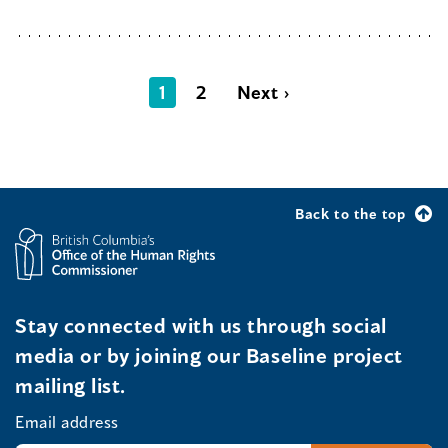
1
2
Next ›
Back to the top
Stay connected with us through social
media or by joining our Baseline project
mailing list.
Email address