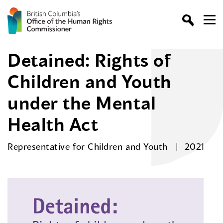
Detained: Rights of
Children and Youth
under the Mental
Health Act
Representative for Children and Youth
2021