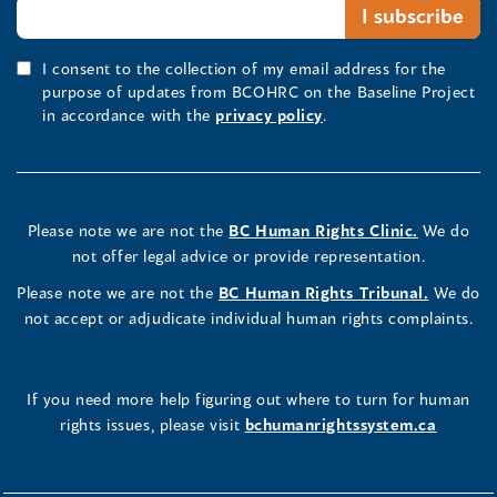
I consent to the collection of my email address for the
purpose of updates from BCOHRC on the Baseline Project
in accordance with the
privacy policy
.
Please note we are not the
BC Human Rights Clinic.
We do
not offer legal advice or provide representation.
Please note we are not the
BC Human Rights Tribunal.
We do
not accept or adjudicate individual human rights complaints.
If you need more help figuring out where to turn for human
rights issues, please visit
bchumanrightssystem.ca