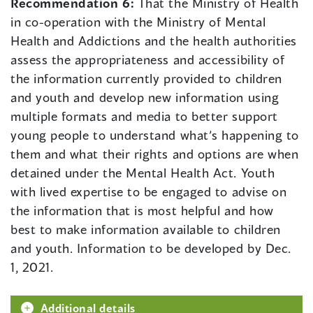
Recommendation 6:
That the Ministry of Health
in co-operation with the Ministry of Mental
Health and Addictions and the health authorities
assess the appropriateness and accessibility of
the information currently provided to children
and youth and develop new information using
multiple formats and media to better support
young people to understand what’s happening to
them and what their rights and options are when
detained under the Mental Health Act. Youth
with lived expertise to be engaged to advise on
the information that is most helpful and how
best to make information available to children
and youth. Information to be developed by Dec.
1, 2021.
Additional details