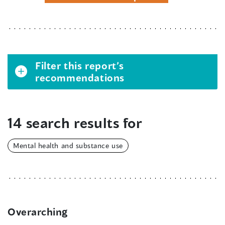
Filter this report’s
recommendations
14 search results for
Mental health and substance use
Overarching