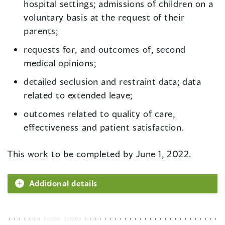
hospital settings; admissions of children on a
voluntary basis at the request of their
parents;
requests for, and outcomes of, second
medical opinions;
detailed seclusion and restraint data; data
related to extended leave;
outcomes related to quality of care,
effectiveness and patient satisfaction.
This work to be completed by June 1, 2022.
Additional details