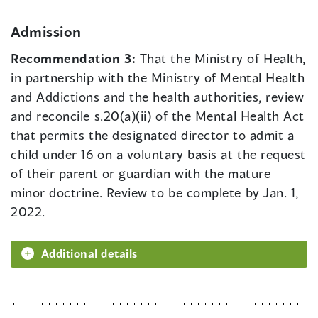
Admission
Recommendation 3:
That the Ministry of Health,
in partnership with the Ministry of Mental Health
and Addictions and the health authorities, review
and reconcile s.20(a)(ii) of the Mental Health Act
that permits the designated director to admit a
child under 16 on a voluntary basis at the request
of their parent or guardian with the mature
minor doctrine. Review to be complete by Jan. 1,
2022.
Additional details