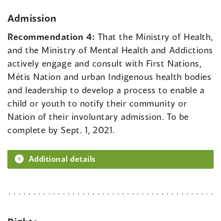
Admission
Recommendation 4:
That the Ministry of Health,
and the Ministry of Mental Health and Addictions
actively engage and consult with First Nations,
Métis Nation and urban Indigenous health bodies
and leadership to develop a process to enable a
child or youth to notify their community or
Nation of their involuntary admission. To be
complete by Sept. 1, 2021.
Additional details