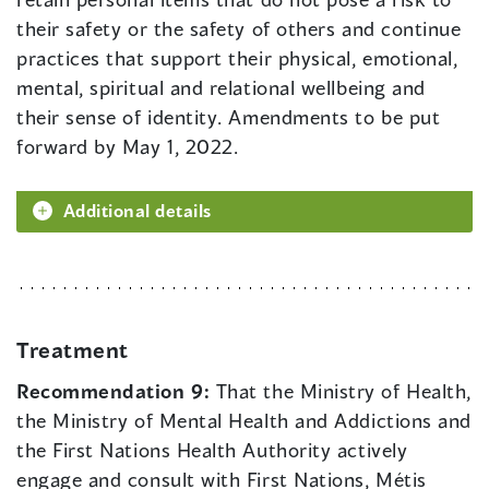
their safety or the safety of others and continue
practices that support their physical, emotional,
mental, spiritual and relational wellbeing and
their sense of identity. Amendments to be put
forward by May 1, 2022.
Additional details
Treatment
Recommendation 9:
That the Ministry of Health,
the Ministry of Mental Health and Addictions and
the First Nations Health Authority actively
engage and consult with First Nations, Métis