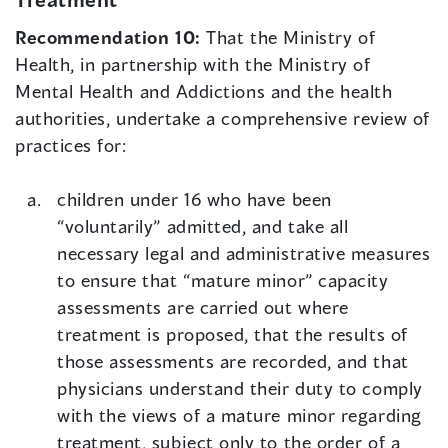
Recommendation 10:
That the Ministry of
Health, in partnership with the Ministry of
Mental Health and Addictions and the health
authorities, undertake a comprehensive review of
practices for:
children under 16 who have been
“voluntarily” admitted, and take all
necessary legal and administrative measures
to ensure that “mature minor” capacity
assessments are carried out where
treatment is proposed, that the results of
those assessments are recorded, and that
physicians understand their duty to comply
with the views of a mature minor regarding
treatment, subject only to the order of a