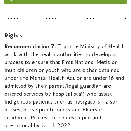
Rights
Recommendation 7:
That the Ministry of Health
work with the health authorities to develop a
process to ensure that First Nations, Métis or
Inuit children or youth who are either detained
under the Mental Health Act or are under 16 and
admitted by their parent/legal guardian are
offered services by hospital staff who assist
Indigenous patients such as navigators, liaison
nurses, nurse practitioners and Elders in
residence. Process to be developed and
operational by Jan. 1, 2022.