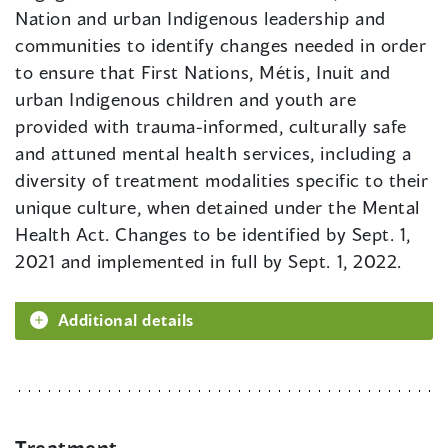
Nation and urban Indigenous leadership and
communities to identify changes needed in order
to ensure that First Nations, Métis, Inuit and
urban Indigenous children and youth are
provided with trauma-informed, culturally safe
and attuned mental health services, including a
diversity of treatment modalities specific to their
unique culture, when detained under the Mental
Health Act. Changes to be identified by Sept. 1,
2021 and implemented in full by Sept. 1, 2022.
Additional details
Treatment