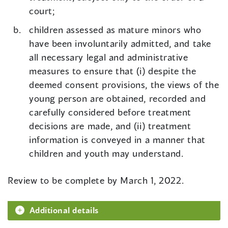
court;
children assessed as mature minors who
have been involuntarily admitted, and take
all necessary legal and administrative
measures to ensure that (i) despite the
deemed consent provisions, the views of the
young person are obtained, recorded and
carefully considered before treatment
decisions are made, and (ii) treatment
information is conveyed in a manner that
children and youth may understand.
Review to be complete by March 1, 2022.
Additional details