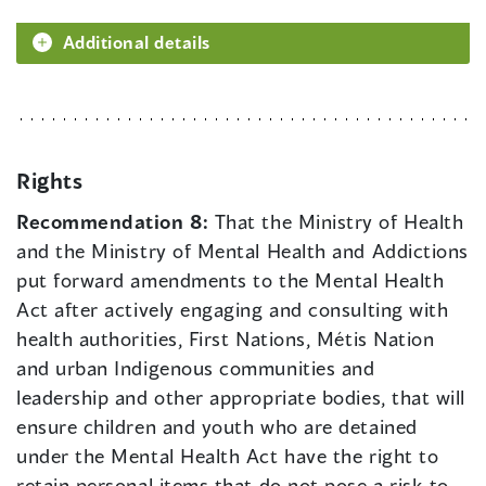
Additional details
Rights
Recommendation 8:
That the Ministry of Health
and the Ministry of Mental Health and Addictions
put forward amendments to the Mental Health
Act after actively engaging and consulting with
health authorities, First Nations, Métis Nation
and urban Indigenous communities and
leadership and other appropriate bodies, that will
ensure children and youth who are detained
under the Mental Health Act have the right to
retain personal items that do not pose a risk to