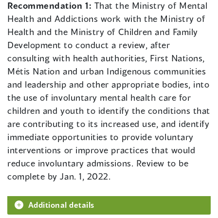
Recommendation 1:
That the Ministry of Mental
Health and Addictions work with the Ministry of
Health and the Ministry of Children and Family
Development to conduct a review, after
consulting with health authorities, First Nations,
Métis Nation and urban Indigenous communities
and leadership and other appropriate bodies, into
the use of involuntary mental health care for
children and youth to identify the conditions that
are contributing to its increased use, and identify
immediate opportunities to provide voluntary
interventions or improve practices that would
reduce involuntary admissions. Review to be
complete by Jan. 1, 2022.
Additional details