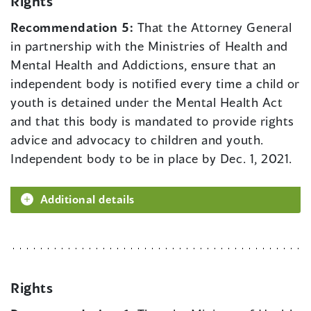
Rights
Recommendation 5:
That the Attorney General
in partnership with the Ministries of Health and
Mental Health and Addictions, ensure that an
independent body is notified every time a child or
youth is detained under the Mental Health Act
and that this body is mandated to provide rights
advice and advocacy to children and youth.
Independent body to be in place by Dec. 1, 2021.
Additional details
Rights