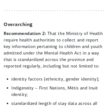
Overarching
Recommendation 2:
That the Ministry of Health
require health authorities to collect and report
key information pertaining to children and youth
admitted under the Mental Health Act in a way
that is standardized across the province and
reported regularly, including but not limited to:
identity factors (ethnicity, gender identity);
Indigeneity – First Nations, Métis and Inuit
identity;
standardized length of stay data across all