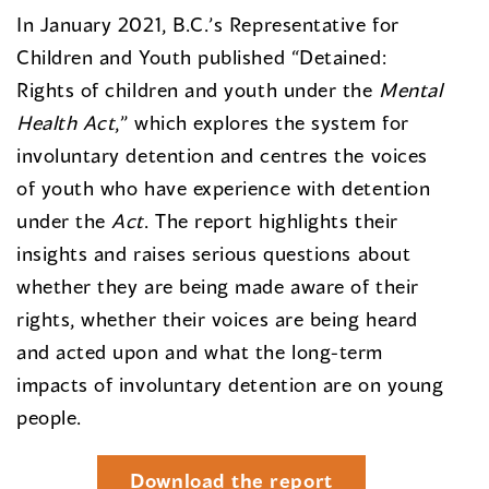
In January 2021, B.C.’s Representative for
Children and Youth published “Detained:
Rights of children and youth under the
Mental
Health Act
,” which explores the system for
involuntary detention and centres the voices
of youth who have experience with detention
under the
Act
. The report highlights their
insights and raises serious questions about
whether they are being made aware of their
rights, whether their voices are being heard
and acted upon and what the long-term
impacts of involuntary detention are on young
people.
Download the report