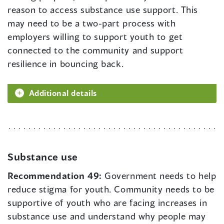
reason to access substance use support. This
may need to be a two-part process with
employers willing to support youth to get
connected to the community and support
resilience in bouncing back.
Additional details
Substance use
Recommendation 49:
Government needs to help
reduce stigma for youth. Community needs to be
supportive of youth who are facing increases in
substance use and understand why people may