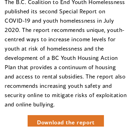
The B.C. Coalition to End Youth Homelessness
published its second Special Report on
COVID-19 and youth homelessness in July
2020. The report recommends unique, youth-
centred ways to increase income levels for
youth at risk of homelessness and the
development of a BC Youth Housing Action
Plan that provides a continuum of housing
and access to rental subsidies. The report also
recommends increasing youth safety and
security online to mitigate risks of exploitation
and online bullying.
Download the report