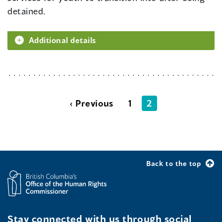
detained.
Additional details
‹ Previous
1
2
Back to the top
Stay connected with us through social