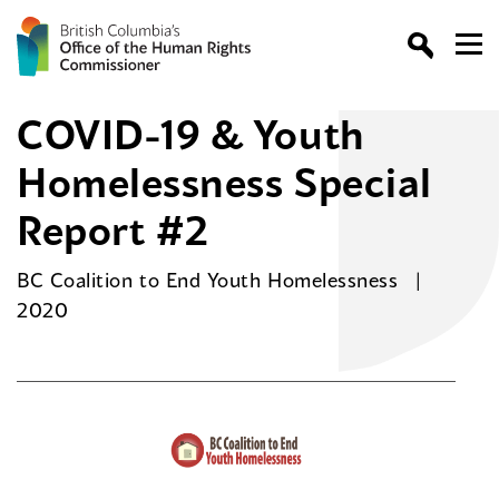
COVID-19 & Youth
Homelessness Special
Report #2
BC Coalition to End Youth Homelessness
2020