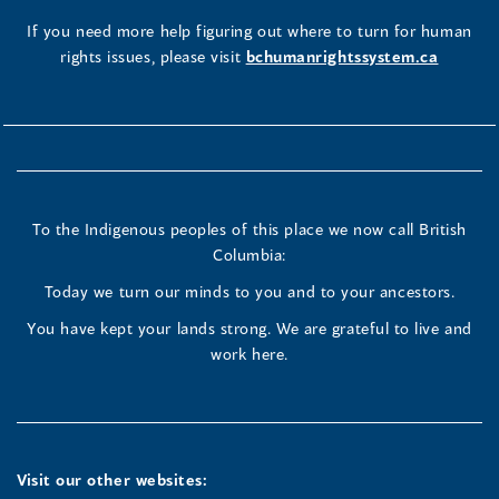
If you need more help figuring out where to turn for human
rights issues, please visit
bchumanrightssystem.ca
To the Indigenous peoples of this place we now call British
Columbia:
Today we turn our minds to you and to your ancestors.
You have kept your lands strong. We are grateful to live and
work here.
Visit our other websites: