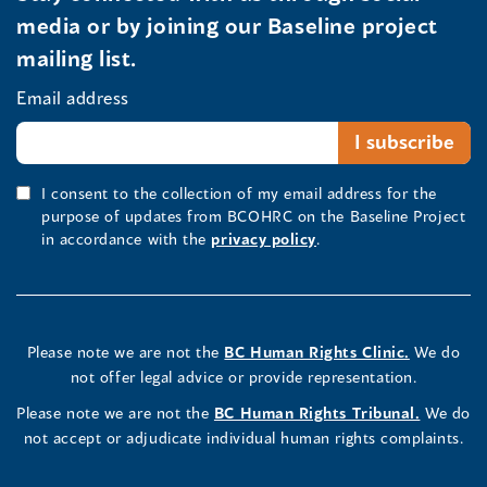
media or by joining our Baseline project
mailing list.
Email address
I consent to the collection of my email address for the
purpose of updates from BCOHRC on the Baseline Project
in accordance with the
privacy policy
.
Please note we are not the
BC Human Rights Clinic.
We do
not offer legal advice or provide representation.
Please note we are not the
BC Human Rights Tribunal.
We do
not accept or adjudicate individual human rights complaints.