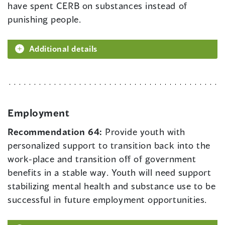
have spent CERB on substances instead of
punishing people.
Additional details
Employment
Recommendation 64:
Provide youth with
personalized support to transition back into the
work-place and transition off of government
benefits in a stable way. Youth will need support
stabilizing mental health and substance use to be
successful in future employment opportunities.