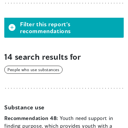
Filter this report’s
recommendations
14 search results for
People who use substances
Substance use
Recommendation 48:
Youth need support in
finding purpose, which provides youth with a