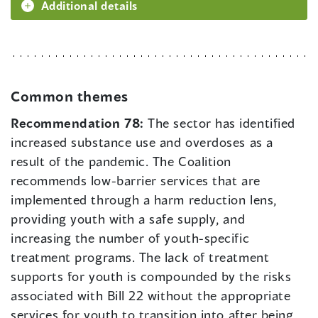
Additional details
Common themes
Recommendation 78:
The sector has identified
increased substance use and overdoses as a
result of the pandemic. The Coalition
recommends low-barrier services that are
implemented through a harm reduction lens,
providing youth with a safe supply, and
increasing the number of youth-specific
treatment programs. The lack of treatment
supports for youth is compounded by the risks
associated with Bill 22 without the appropriate
services for youth to transition into after being