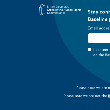
Stay conn
Baseline 
Email addre
I consent
on the Ba
Please note we are 
Please note we are not the