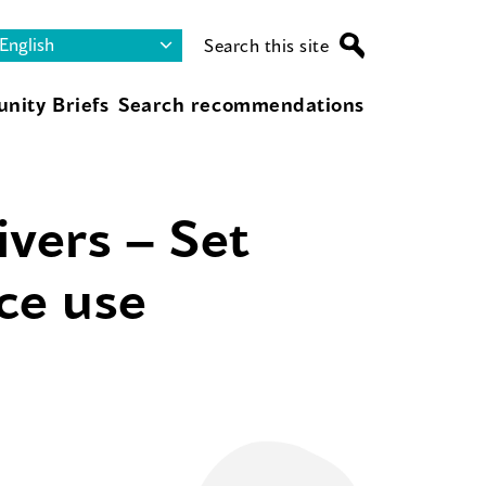
Search this site
nity Briefs
Search recommendations
ivers – Set
nce use