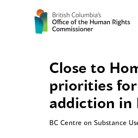
Close to Hom
priorities f
addiction in
BC Centre on Substance U