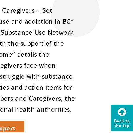
 Caregivers – Set
 use and addiction in BC”
n Substance Use Network
th the support of the
ome” details the
regivers face when
struggle with substance
ities and action items for
ers and Caregivers, the
onal health authorities.
Back to
the top
eport