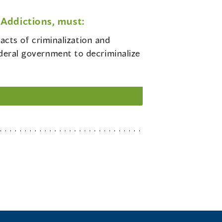
Addictions, must:
cts of criminalization and
ederal government to decriminalize