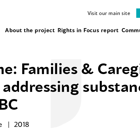
Visit our main site
About the project
Rights in Focus report
Commu
e: Families & Careg
or addressing substa
 BC
se
2018