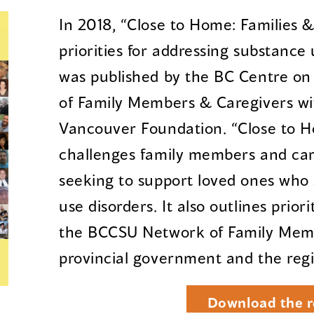
In 2018, “Close to Home: Families &
priorities for addressing substance
was published by the BC Centre o
of Family Members & Caregivers wi
Vancouver Foundation. “Close to H
challenges family members and ca
seeking to support loved ones who 
use disorders. It also outlines prior
the BCCSU Network of Family Memb
provincial government and the regi
Download the r