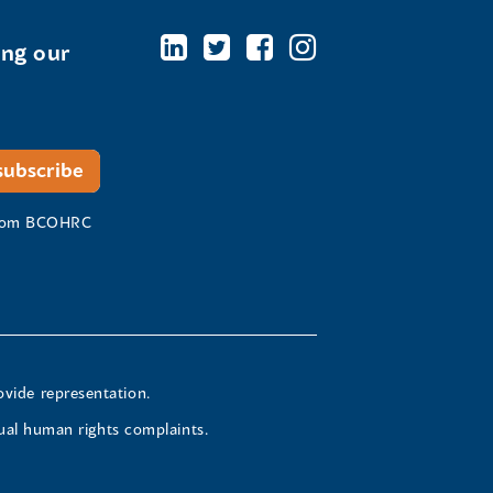
ing our
 from BCOHRC
ovide representation.
ual human rights complaints.