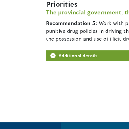
Priorities
The provincial government, t
Recommendation 5:
Work with pu
punitive drug policies in driving 
the possession and use of illicit d
Additional details