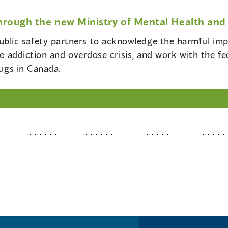
hrough the new Ministry of Mental Health and 
blic safety partners to acknowledge the harmful impa
the addiction and overdose crisis, and work with the f
rugs in Canada.