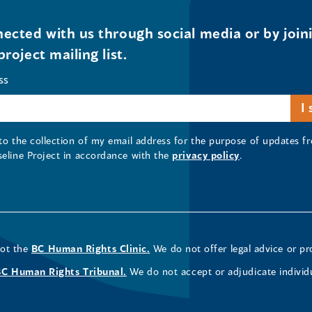
ected with us through social media or by join
project mailing list.
ss
 to the collection of my email address for the purpose of updates
seline Project in accordance with the
privacy policy
.
not the
BC Human Rights Clinic.
We do not offer legal advice or pr
BC Human Rights Tribunal.
We do not accept or adjudicate individ