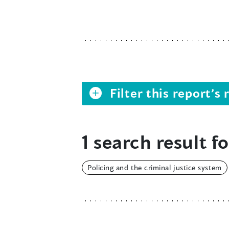
Filter this report’
1 search result fo
Policing and the criminal justice system