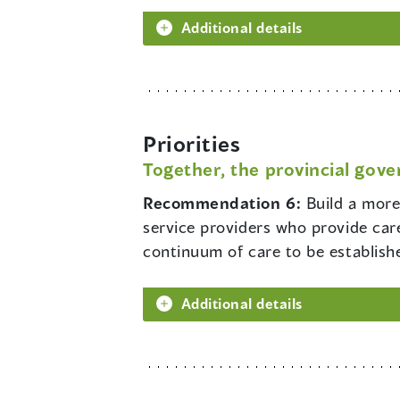
Additional details
Priorities
Together, the provincial gove
Recommendation 6:
Build a mor
service providers who provide care
continuum of care to be establis
Additional details