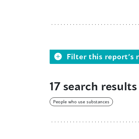
Filter this report’
17 search results
People who use substances