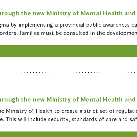
hrough the new Ministry of Mental Health and 
igma by implementing a provincial public awareness c
rders. Families must be consulted in the development
hrough the new Ministry of Mental Health and 
e Ministry of Health to create a strict set of regula
e. This will include security, standards of care and sa