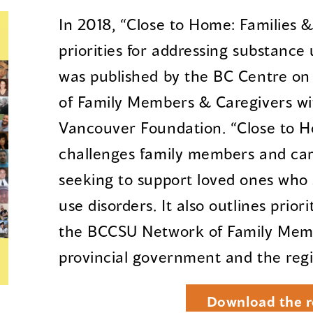
In 2018, “Close to Home: Families &
priorities for addressing substance
was published by the BC Centre o
of Family Members & Caregivers wi
Vancouver Foundation. “Close to H
challenges family members and ca
seeking to support loved ones who 
use disorders. It also outlines prior
the BCCSU Network of Family Memb
provincial government and the regi
Download the r