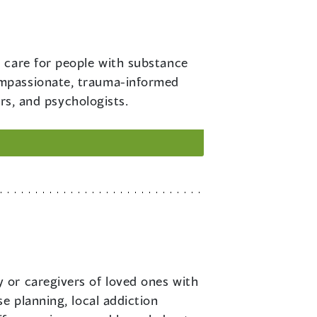
o care for people with substance
ompassionate, trauma-informed
ers, and psychologists.
y or caregivers of loved ones with
e planning, local addiction