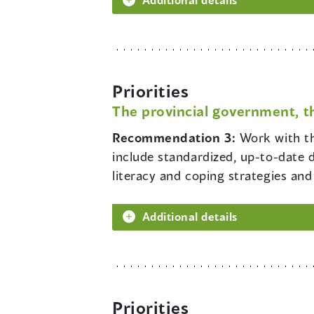
Priorities
The provincial government, t
Recommendation 3:
Work with th
include standardized, up-to-date 
literacy and coping strategies and
Additional details
Priorities