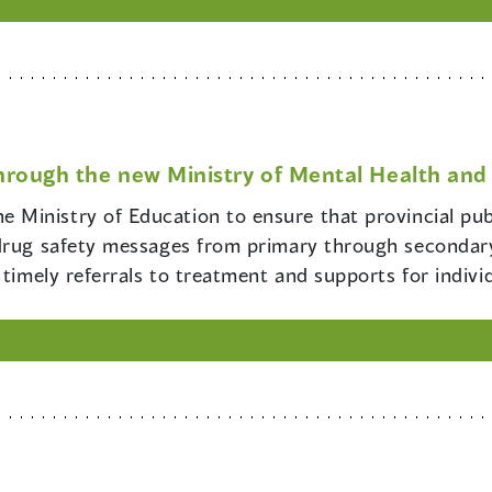
hrough the new Ministry of Mental Health and 
e Ministry of Education to ensure that provincial pub
drug safety messages from primary through secondary
 timely referrals to treatment and supports for indiv