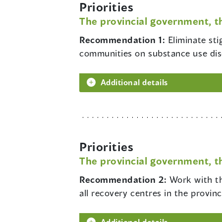
Priorities
The provincial government, t
Recommendation 1:
Eliminate st
communities on substance use diso
Additional details
Priorities
The provincial government, t
Recommendation 2:
Work with th
all recovery centres in the provinc
Additional details