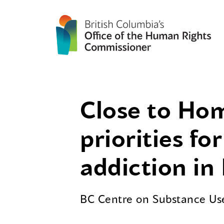
Close to Hom
priorities f
addiction in
BC Centre on Substance U