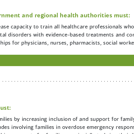
rnment and regional health authorities must:
ease capacity to train all healthcare professionals wh
tal disorders with evidence-based treatments and c
ships for physicians, nurses, pharmacists, social work
ust:
lies by increasing inclusion of and support for famil
udes involving families in overdose emergency respons