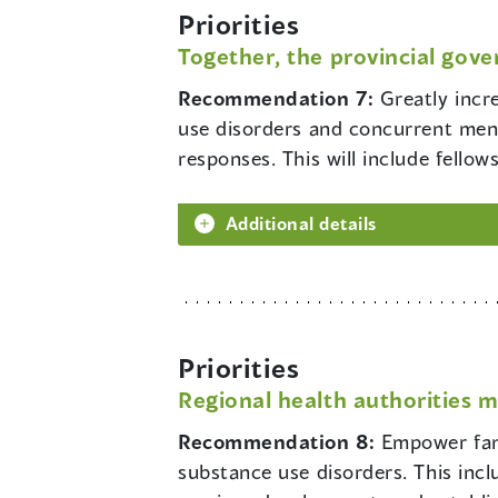
Priorities
Together, the provincial gove
Recommendation 7:
Greatly incr
use disorders and concurrent men
responses. This will include fellow
Additional details
Priorities
Regional health authorities m
Recommendation 8:
Empower fami
substance use disorders. This incl