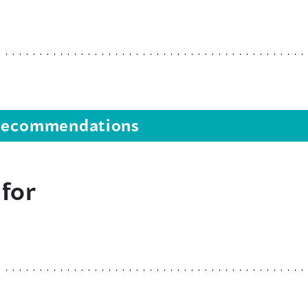
s recommendations
 for