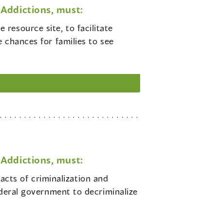
Addictions, must:
 resource site, to facilitate
 chances for families to see
Addictions, must:
cts of criminalization and
ederal government to decriminalize