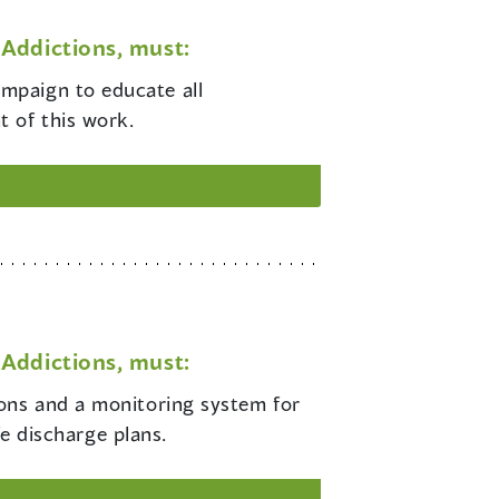
Addictions, must:
ampaign to educate all
 of this work.
Addictions, must:
tions and a monitoring system for
fe discharge plans.