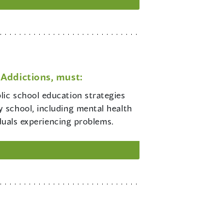
Addictions, must:
lic school education strategies
 school, including mental health
iduals experiencing problems.