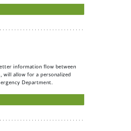
etter information flow between
 will allow for a personalized
Emergency Department.