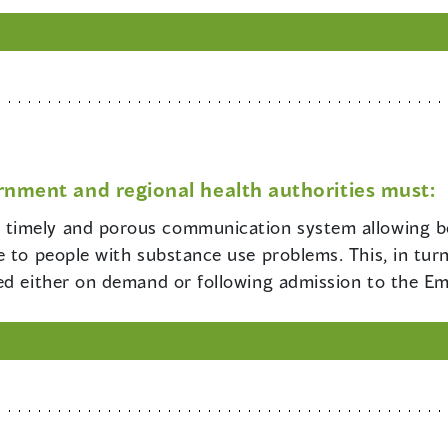
rnment and regional health authorities must:
e timely and porous communication system allowing b
 to people with substance use problems. This, in turn,
hed either on demand or following admission to the 