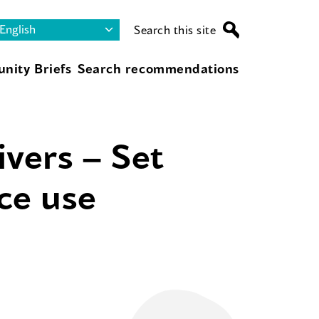
Search this site
nity Briefs
Search recommendations
ivers – Set
nce use