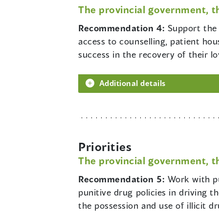
The provincial government, t
Recommendation 4:
Support the 
access to counselling, patient hou
success in the recovery of their l
Additional details
Priorities
The provincial government, t
Recommendation 5:
Work with pu
punitive drug policies in driving 
the possession and use of illicit d