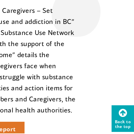
 Caregivers – Set
 use and addiction in BC”
n Substance Use Network
th the support of the
ome” details the
regivers face when
struggle with substance
ities and action items for
ers and Caregivers, the
onal health authorities.
Back to
the top
eport