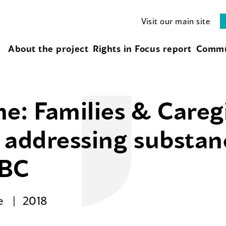
Visit our main site
About the project
Rights in Focus report
Commu
e: Families & Careg
or addressing substa
 BC
se
2018