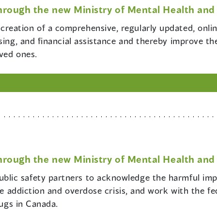
hrough the new Ministry of Mental Health and 
creation of a comprehensive, regularly updated, online
sing, and financial assistance and thereby improve the
oved ones.
hrough the new Ministry of Mental Health and 
blic safety partners to acknowledge the harmful impa
the addiction and overdose crisis, and work with the f
rugs in Canada.