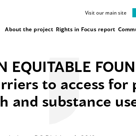
Visit our main site
About the project
Rights in Focus report
Commu
N EQUITABLE FOUN
riers to access for 
h and substance use