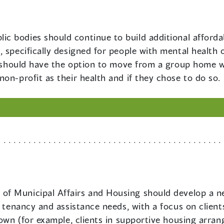
lic bodies should continue to build additional affordab
 specifically designed for people with mental health 
on should have the option to move from a group home w
on-profit as their health and if they chose to do so.
 of Municipal Affairs and Housing should develop a ne
r tenancy and assistance needs, with a focus on client
 own (for example, clients in supportive housing arra