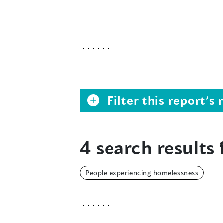
Filter this report’
4 search results 
People experiencing homelessness