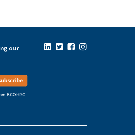
ing our
 from BCOHRC