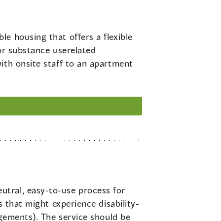
le housing that offers a flexible
or substance userelated
ith onsite staff to an apartment
utral, easy-to-use process for
s that might experience disability-
ngements). The service should be