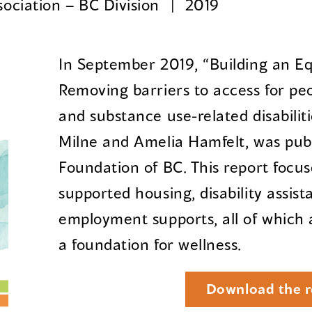
ociation – BC Division
2019
In September 2019, “Building an Eq
Removing barriers to access for pe
and substance use-related disabilit
Milne and Amelia Hamfelt, was pub
Foundation of BC. This report focu
supported housing, disability assi
employment supports, all of which 
a foundation for wellness.
Download the r