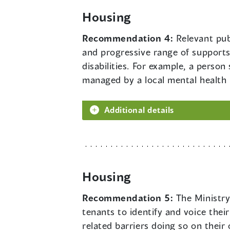
Housing
Recommendation 4:
Relevant pub
and progressive range of supports,
disabilities. For example, a pers
managed by a local mental health n
Additional details
Housing
Recommendation 5:
The Ministry
tenants to identify and voice thei
related barriers doing so on their