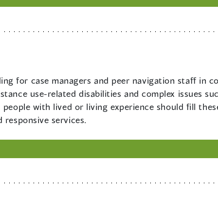
ing for case managers and peer navigation staff in c
stance use-related disabilities and complex issues s
people with lived or living experience should fill the
 responsive services.