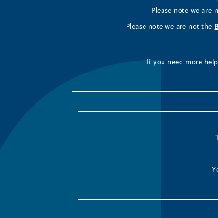
Please note we are 
Please note we are not the
If you need more help 
Y