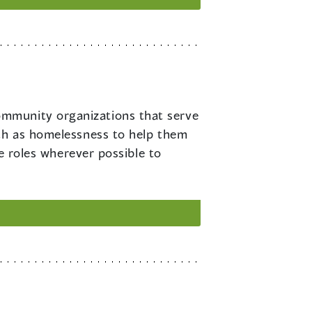
ommunity organizations that serve
uch as homelessness to help them
se roles wherever possible to