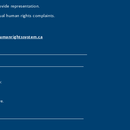
ovide representation.
ual human rights complaints.
umanrightssystem.ca
:
e.