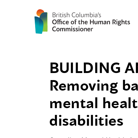
BUILDING A
Removing bar
mental healt
disabilities