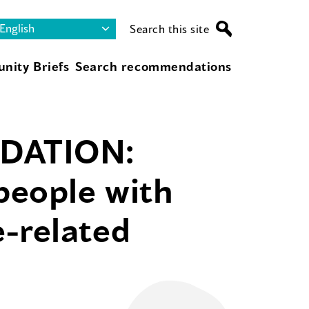
Search this site
nity Briefs
Search recommendations
DATION:
people with
-related