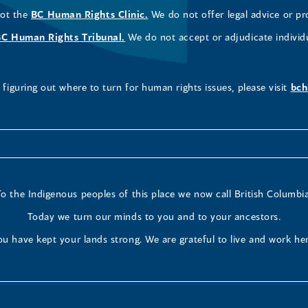
not the
BC Human Rights Clinic.
We do not offer legal advice or pr
BC Human Rights Tribunal.
We do not accept or adjudicate individ
figuring out where to turn for human rights issues, please visit
bch
To the Indigenous peoples of this place we now call British Columbia
Today we turn our minds to you and to your ancestors.
ou have kept your lands strong. We are grateful to live and work her