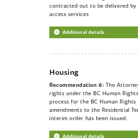
contracted out to be delivered by
access services
Additional details
Housing
Recommendation 6:
The Attorney
rights under the BC Human Rights 
process for the BC Human Rights T
amendments to the Residential Ten
interim order has been issued.
Additional details