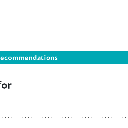
s recommendations
for