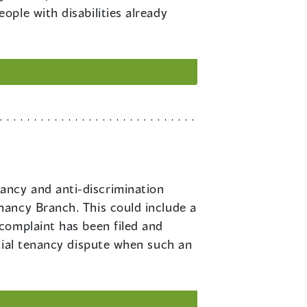
ple with disabilities already
ancy and anti-discrimination
nancy Branch. This could include a
complaint has been filed and
tial tenancy dispute when such an