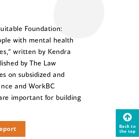
uitable Foundation:
ople with mental health
ies,” written by Kendra
lished by The Law
ses on subsidized and
stance and WorkBC
are important for building
Back to
eport
the top