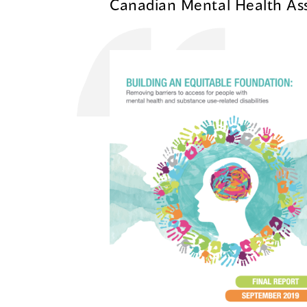
Canadian Mental Health Ass