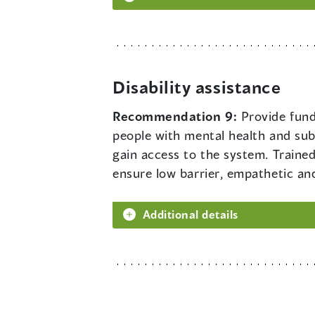
Disability assistance
Recommendation 9:
Provide fund
people with mental health and sub
gain access to the system. Trained 
ensure low barrier, empathetic and
Additional details