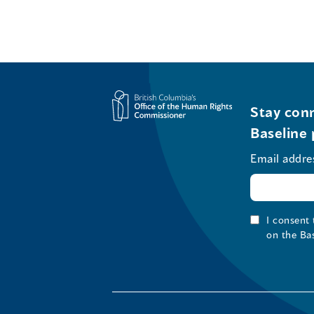
Stay conn
Baseline 
Email addre
I consent
on the Ba