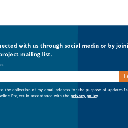
ected with us through social media or by join
project mailing list.
ss
 to the collection of my email address for the purpose of updates
seline Project in accordance with the
privacy policy
.