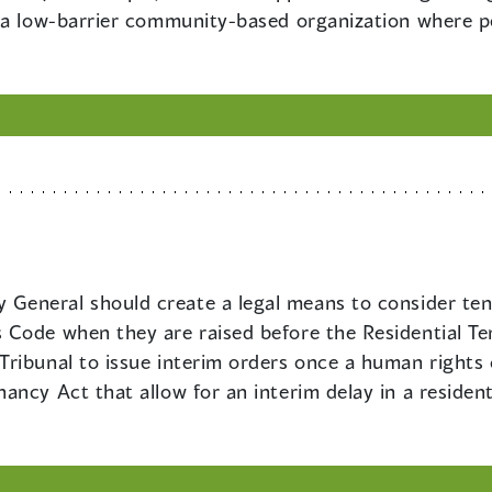
 a low-barrier community-based organization where peo
 General should create a legal means to consider ten
Code when they are raised before the Residential Te
ribunal to issue interim orders once a human rights 
ancy Act that allow for an interim delay in a residen